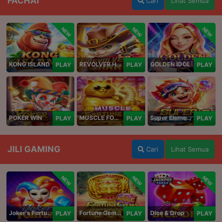
FACHAI
Cari
Lihat Semua
NEW
NEW
NEW
KONG ISLAND
REVOLVER HARE
GOLDEN IDOL
PLAY
PLAY
PLAY
POKER WIN
MUSCLE FORTUNE CAT
Super Elements 2
PLAY
PLAY
PLAY
JILI GAMING
Cari
Lihat Semua
NEW
NEW
NEW
Joker's Fortune Jili
Fortune Gems 500 Jili
Dice & Drop
PLAY
PLAY
PLAY