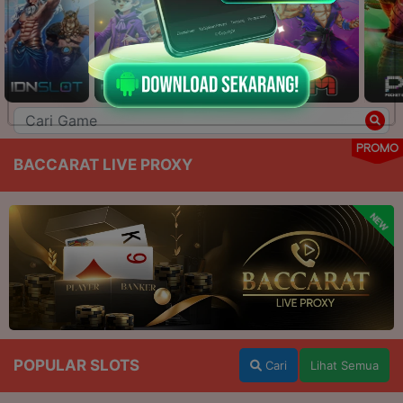
PROMO
BACCARAT LIVE PROXY
NEW
POPULAR SLOTS
Cari
Lihat Semua