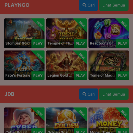
PLAYNGO
Cari
Lihat Semua
NEW
NEW
NEW
Stompin' Gold
Temple of Three
Reactoonz Blitzways
PLAY
PLAY
PLAY
NEW
NEW
Fate's Fortune
Legion Gold and the Throne of Dead
Tome of Madness
PLAY
PLAY
PLAY
JDB
Cari
Lihat Semua
NEW
NEW
NEW
Cyber Bounty 4096
Golden Goal JDB
Money Tree - Hyper Wild
PLAY
PLAY
PLAY