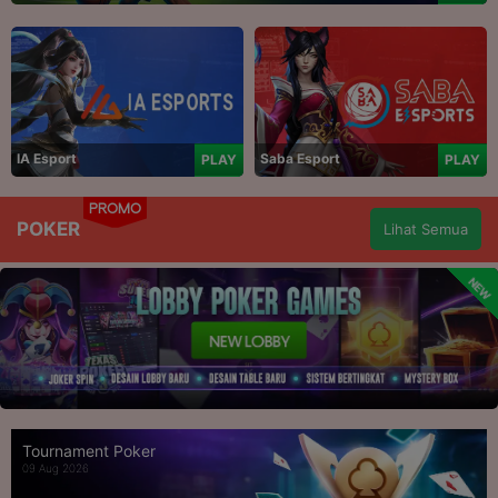
IA Esport
Saba Esport
PLAY
PLAY
PROMO
POKER
Lihat Semua
NEW
Tournament Poker
09 Aug 2026