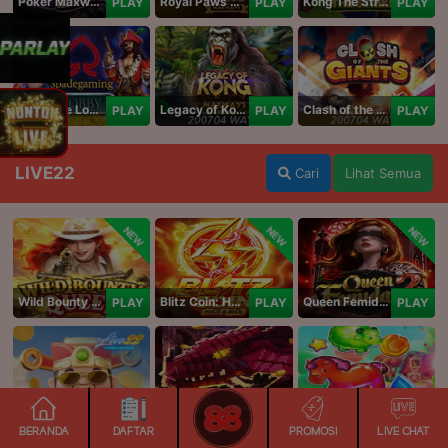
Poker Maxways
Royal Paws Maxways
Kong The Striker
PLAY
PLAY
PLAY
SG Game Lobby
Legacy of Kong Maxways
Clash of the Giants
PLAY
PLAY
PLAY
LIVE22
Cari
Lihat Semua
NEW
NEW
NEW
Wild Bounty Queen
Blitz Coin: Hold & Win
Queen Femida 2
PLAY
PLAY
PLAY
Live22 Lobby
Dragon's Treasure Live22
Candy Bomb
PLAY
PLAY
PLAY
BERANDA
DAFTAR
PROMOSI
LIVE CHAT