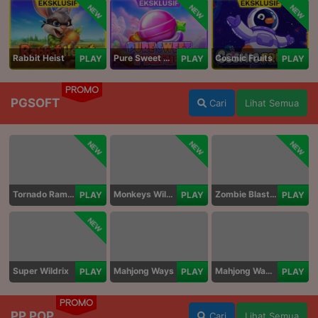
NEW
NEW
NEW
Rabbit Heist
Pure Sweet Mania
Cosmic Fruits
PLAY
PLAY
PLAY
PROMO
PGSOFT
Cari
Lihat Semua
NEW
NEW
NEW
Tornado Rampage
Monkeys Wild Party
Zombie Blasters
PLAY
PLAY
PLAY
NEW
Super Wildrix
Mahjong Ways
Mahjong Ways 2
PLAY
PLAY
PLAY
PROMO
PP POP
Cari
Lihat Semua