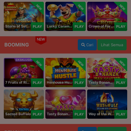
NEW
NEW
NEW
Storm of Seth 2
Lucky Caramelo
Crown of Fortune
PLAY
PLAY
PLAY
NEW
BOOMING
Cari
Lihat Semua
NEW
NEW
NEW
7 Fruits of Riches
Henhouse Hustle: Hold and Win
Tasty Bonanza Max Scatter
PLAY
PLAY
PLAY
Sacred Buffalo
Tasty Bonanza 10,000
Way of the Wolf Hold and Win Extreme 10,000
PLAY
PLAY
PLAY