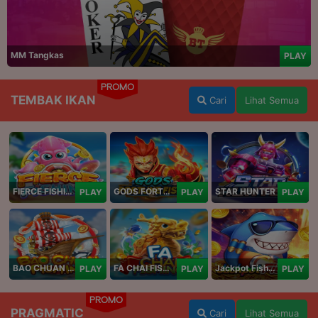
MM Tangkas
PLAY
PROMO
TEMBAK IKAN
Cari
Lihat Semua
FIERCE FISHING
GODS FORTUNE FISHING
STAR HUNTER
PLAY
PLAY
PLAY
BAO CHUAN FISHING
FA CHAI FISHING
Jackpot Fishing Jili
PLAY
PLAY
PLAY
PROMO
PRAGMATIC
Cari
Lihat Semua