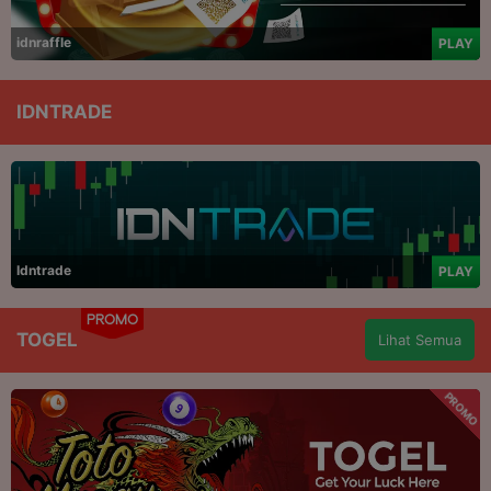
idnraffle
PLAY
IDNTRADE
Idntrade
PLAY
PROMO
TOGEL
Lihat Semua
PROMO